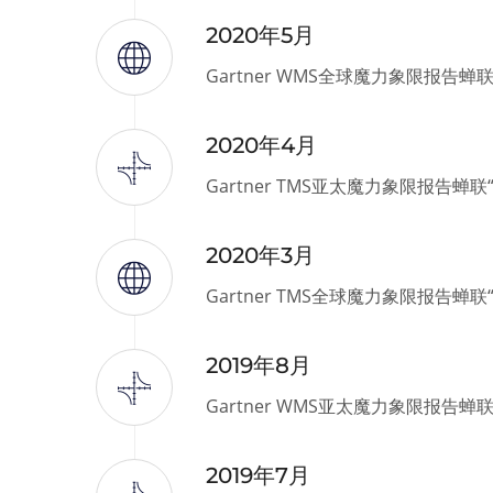
2020年5月
Gartner WMS全球魔力象限报告蝉
2020年4月
Gartner TMS亚太魔力象限报告蝉
2020年3月
Gartner TMS全球魔力象限报告蝉
2019年8月
Gartner WMS亚太魔力象限报告蝉
2019年7月