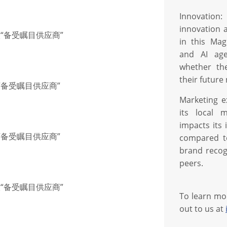
Innovation:
innovation 
联“备受瞩目供应商”
in this Mag
and AI age
whether th
their future
联“备受瞩目供应商”
Marketing e
its local 
impacts its
联“备受瞩目供应商”
compared to
brand recog
peers.
联“备受瞩目供应商”
To learn mo
out to us at