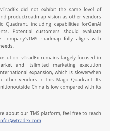
 vTradEx did not exhibit the same level of
and productroadmap vision as other vendors
ic Quadrant, including capabilities forGenAI
nts. Potential customers should evaluate
e company’sTMS roadmap fully aligns with
 needs.
xecution: vTradEx remains largely focused in
market and itslimited marketing execution
 international expansion, which is slowerwhen
 other vendors in this Magic Quadrant. Its
nitionoutside China is low compared with its
re about our TMS platform, feel free to reach
infor@vtradex.com