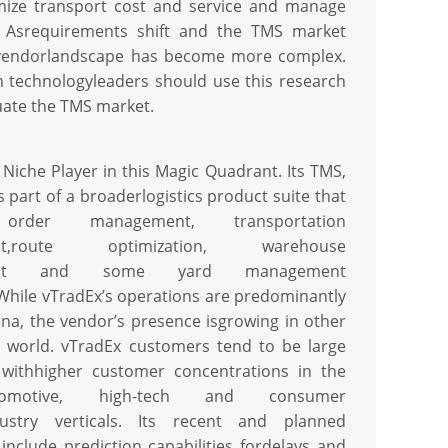
mize transport cost and service and manage
. Asrequirements shift and the TMS market
 vendorlandscape has become more complex.
n technologyleaders should use this research
uate the TMS market.
 Niche Player in this Magic Quadrant. Its TMS,
 part of a broaderlogistics product suite that
 order management, transportation
nt,route optimization, warehouse
ent and some yard management
.While vTradEx’s operations are predominantly
ina, the vendor’s presence isgrowing in other
e world. vTradEx customers tend to be large
 withhigher customer concentrations in the
omotive, high-tech and consumer
dustry verticals. Its recent and planned
include prediction capabilities fordelays and