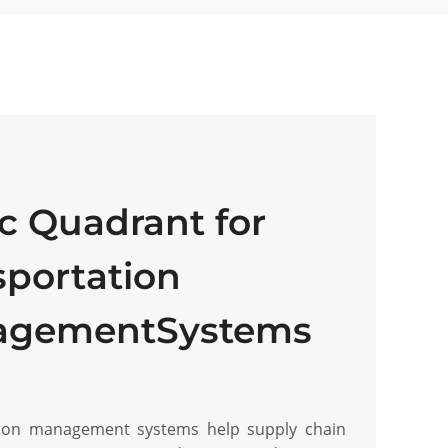
c Quadrant for
sportation
agementSystems
tion management systems help supply chain