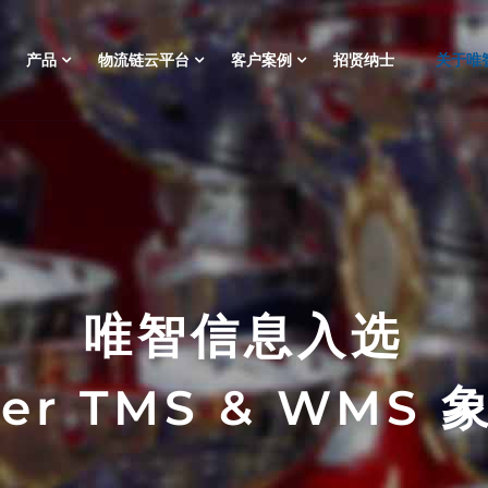
产品
物流链云平台
客户案例
招贤纳士
关于唯
唯智信息入选
ner TMS & WMS