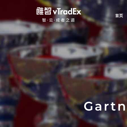
首页
Gart