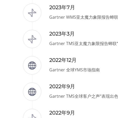
2023年7月
Gartner WMS亚太魔力象限报告蝉
2023年3月
Gartner TMS亚太魔力象限报告蝉
2022年12月
Gartner 全球YMS市场指南
2022年9月
Gartner TMS全球客户之声“表现出
2022年9月