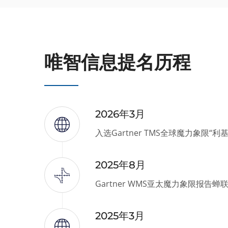
唯智信息提名历程
2026年3月
入选Gartner TMS全球魔力象限“利
2025年8月
Gartner WMS亚太魔力象限报告蝉
2025年3月