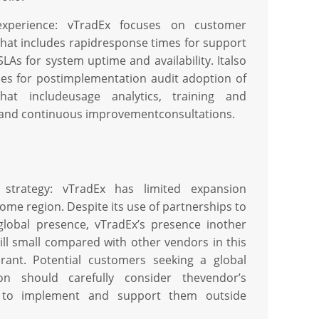
xperience: vTradEx focuses on customer
that includes rapidresponse times for support
LAs for system uptime and availability. Italso
ices for postimplementation audit adoption of
at includeusage analytics, training and
and continuous improvementconsultations.
 strategy: vTradEx has limited expansion
home region. Despite its use of partnerships to
global presence, vTradEx’s presence inother
till small compared with other vendors in this
ant. Potential customers seeking a global
on should carefully consider thevendor’s
es to implement and support them outside