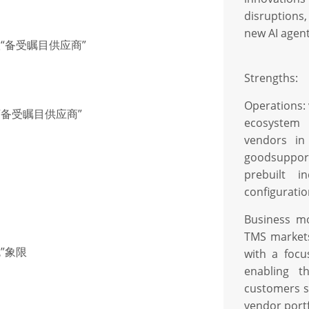
disruptions
new AI agent
联“备受瞩目供应商”
Strengths:
Operations:
联“备受瞩目供应商”
ecosystem 
vendors in
goodsupport
prebuilt i
conﬁguratio
Business mo
TMS markets 
色”象限
with a foc
enabling t
customers se
vendor portf