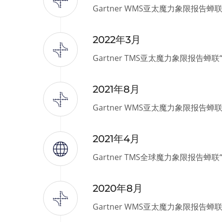
Gartner WMS亚太魔力象限报告蝉
2022年3月
Gartner TMS亚太魔力象限报告蝉
2021年8月
Gartner WMS亚太魔力象限报告蝉
2021年4月
Gartner TMS全球魔力象限报告蝉
2020年8月
Gartner WMS亚太魔力象限报告蝉