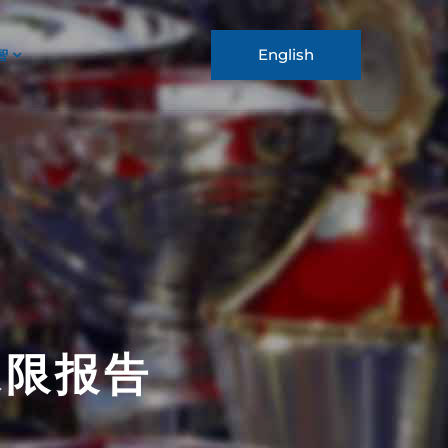
English
智
 象限报告