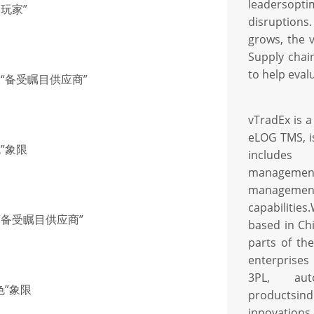
leadersopti
基玩家”
disruptions
grows, the
Supply chai
to help eval
联“备受瞩目供应商”
vTradEx is a
eLOG TMS, is
色”象限
includes
manageme
managem
capabilities
联“备受瞩目供应商”
based in Ch
parts of th
enterprises
3PL, aut
色”象限
productsin
innovations 