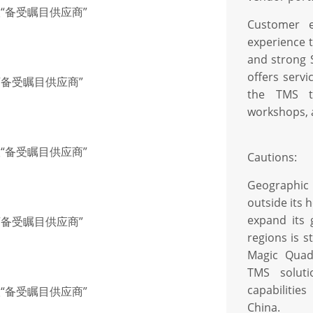
联“备受瞩目供应商”
Customer e
experience 
and strong S
offers serv
联“备受瞩目供应商”
the TMS th
workshops, 
联“备受瞩目供应商”
Cautions:
Geographic
outside its 
expand its 
联“备受瞩目供应商”
regions is s
Magic Quadr
TMS soluti
capabiliti
联“备受瞩目供应商”
China.