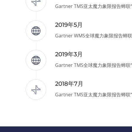
Gartner TMS亚太魔力象限报告蝉
2019年5月
Gartner WMS全球魔力象限报告蝉
2019年3月
Gartner TMS全球魔力象限报告蝉
2018年7月
Gartner TMS亚太魔力象限报告蝉