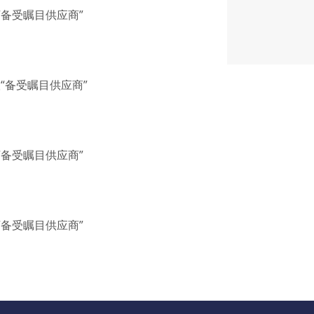
联“备受瞩目供应商”
联“备受瞩目供应商”
联“备受瞩目供应商”
联“备受瞩目供应商”