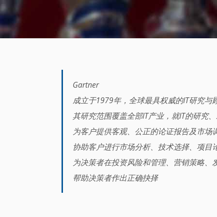
Gartner
成立于1979年，全球最具权威的IT研究
其研究范围覆盖全部IT产业，就IT的研究
为客户提供客观、公正的论证报告及市场
协助客户进行市场分析、技术选择、项目
为决策者在投资风险和管理、营销策略、
帮助决策者作出正确抉择