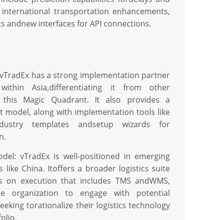
, international transportation enhancements,
s andnew interfaces for API connections.
 vTradEx has a strong implementation partner
within Asia,differentiating it from other
 this Magic Quadrant. It also provides a
 model, along with implementation tools like
ndustry templates andsetup wizards for
n.
del: vTradEx is well-positioned in emerging
like China. Itoffers a broader logistics suite
us on execution that includes TMS andWMS,
he organization to engage with potential
eking torationalize their logistics technology
olio.