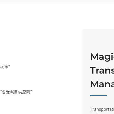
Magi
基玩家”
Tran
Man
联“备受瞩目供应商”
Transporta