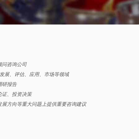
与顾问咨询公司
、发展、评估、应用、市场等领域
调研报告
论证、投资决策
发展方向等重大问题上提供重要咨询建议