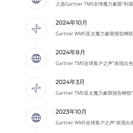
入选Gartner TMS全球魔力象限“利
2024年10月
Gartner WMS亚太魔力象限报告蝉
2024年8月
Gartner TMS全球客户之声“表现出
2024年3月
Gartner TMS亚太魔力象限报告蝉
2023年10月
Gartner WMS全球客户之声“表现出